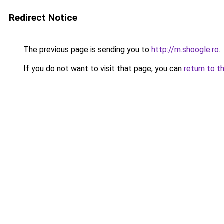
Redirect Notice
The previous page is sending you to
http://m.shoogle.ro
.
If you do not want to visit that page, you can
return to t