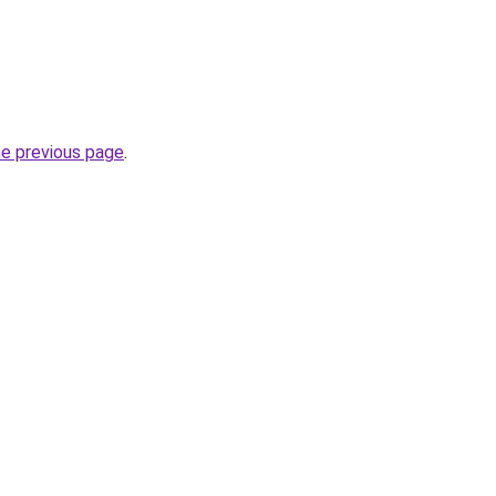
he previous page
.