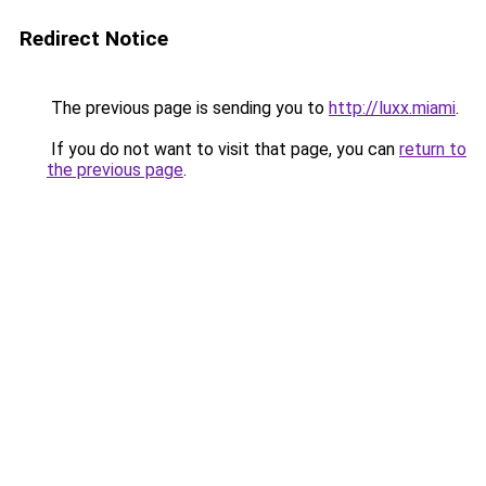
Redirect Notice
The previous page is sending you to
http://luxx.miami
.
If you do not want to visit that page, you can
return to
the previous page
.