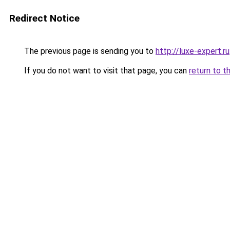
Redirect Notice
The previous page is sending you to
http://luxe-expert.ru
If you do not want to visit that page, you can
return to t