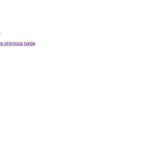
.
he previous page
.