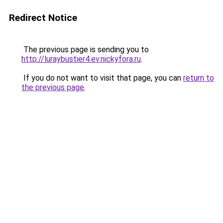
Redirect Notice
The previous page is sending you to
http://luraybustier4.ev.nickyfora.ru
.
If you do not want to visit that page, you can
return to
the previous page
.