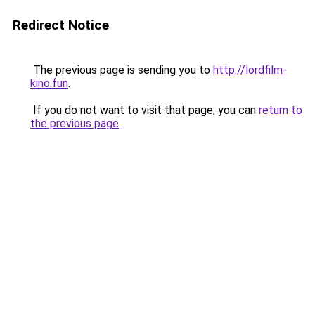
Redirect Notice
The previous page is sending you to
http://lordfilm-
kino.fun
.
If you do not want to visit that page, you can
return to
the previous page
.