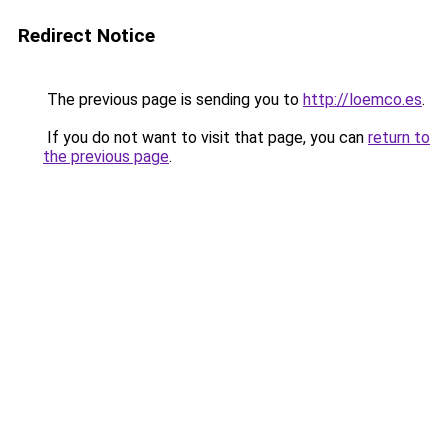
Redirect Notice
The previous page is sending you to
http://loemco.es
.
If you do not want to visit that page, you can
return to
the previous page
.