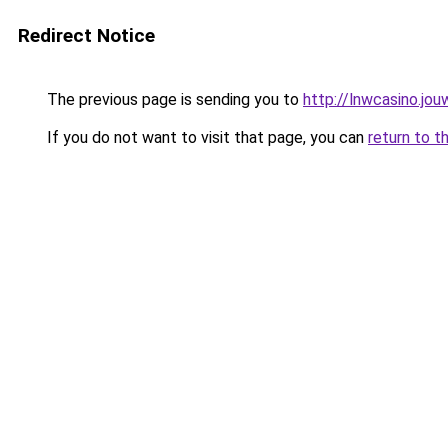
Redirect Notice
The previous page is sending you to
http://lnwcasino.jou
If you do not want to visit that page, you can
return to t