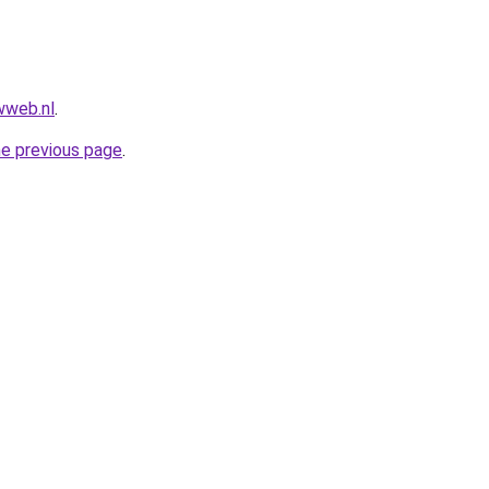
wweb.nl
.
he previous page
.