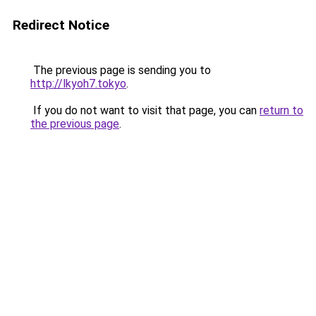
Redirect Notice
The previous page is sending you to
http://lkyoh7.tokyo
.
If you do not want to visit that page, you can
return to
the previous page
.