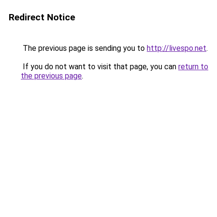
Redirect Notice
The previous page is sending you to
http://livespo.net
.
If you do not want to visit that page, you can
return to
the previous page
.