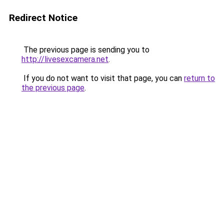
Redirect Notice
The previous page is sending you to
http://livesexcamera.net
.
If you do not want to visit that page, you can
return to
the previous page
.