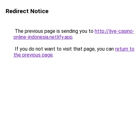
Redirect Notice
The previous page is sending you to
http://live-casino-
online-indonesia.netlify.app
.
If you do not want to visit that page, you can
return to
the previous page
.