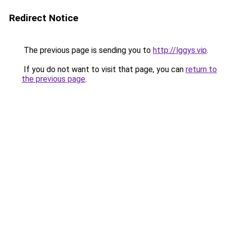
Redirect Notice
The previous page is sending you to
http://lggys.vip
.
If you do not want to visit that page, you can
return to
the previous page
.