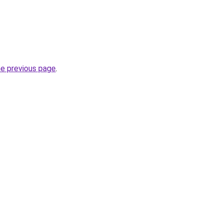
he previous page
.