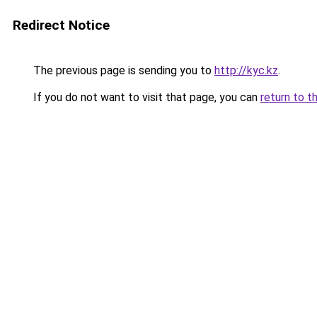
Redirect Notice
The previous page is sending you to
http://kyc.kz
.
If you do not want to visit that page, you can
return to t