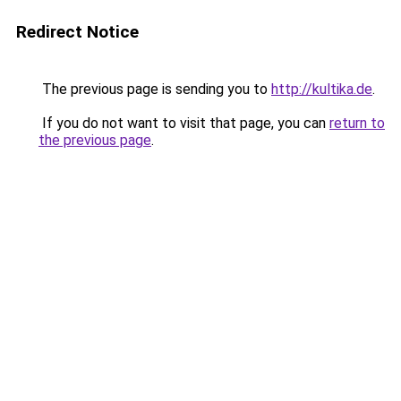
Redirect Notice
The previous page is sending you to
http://kultika.de
.
If you do not want to visit that page, you can
return to
the previous page
.