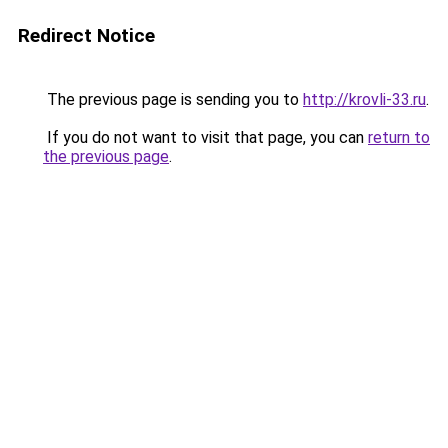
Redirect Notice
The previous page is sending you to
http://krovli-33.ru
.
If you do not want to visit that page, you can
return to
the previous page
.