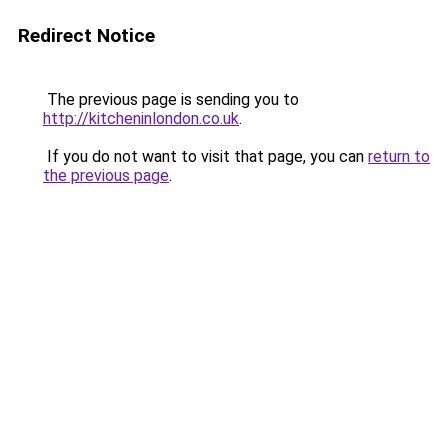
Redirect Notice
The previous page is sending you to
http://kitcheninlondon.co.uk
.
If you do not want to visit that page, you can
return to
the previous page
.