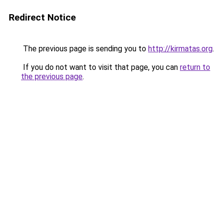
Redirect Notice
The previous page is sending you to
http://kirmatas.org
.
If you do not want to visit that page, you can
return to
the previous page
.