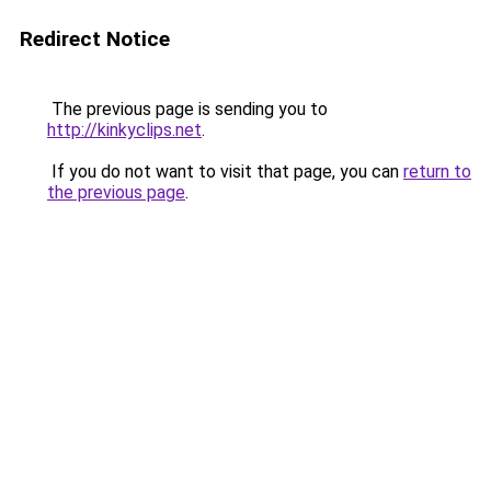
Redirect Notice
The previous page is sending you to
http://kinkyclips.net
.
If you do not want to visit that page, you can
return to
the previous page
.