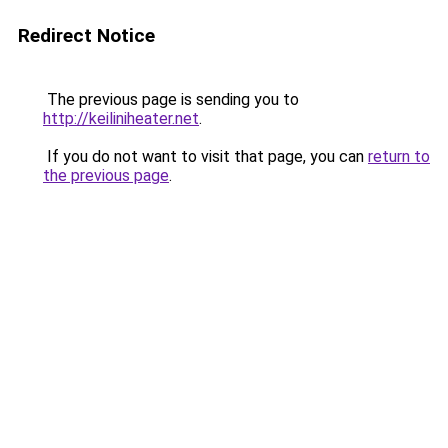
Redirect Notice
The previous page is sending you to
http://keiliniheater.net
.
If you do not want to visit that page, you can
return to
the previous page
.