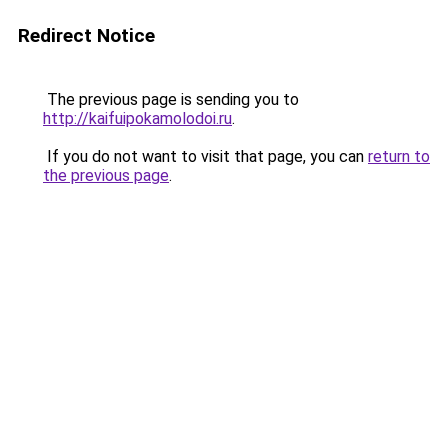
Redirect Notice
The previous page is sending you to
http://kaifuipokamolodoi.ru
.
If you do not want to visit that page, you can
return to
the previous page
.