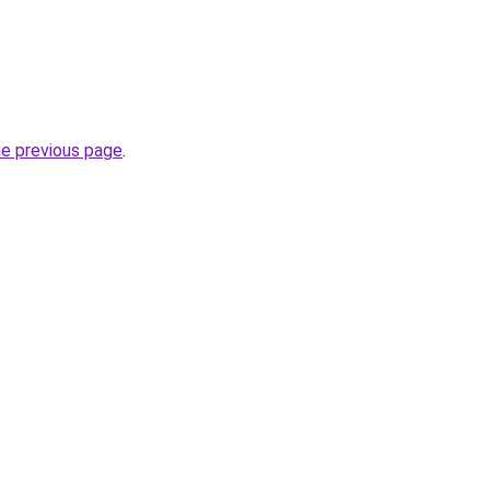
he previous page
.