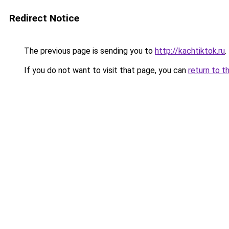
Redirect Notice
The previous page is sending you to
http://kachtiktok.ru
.
If you do not want to visit that page, you can
return to t