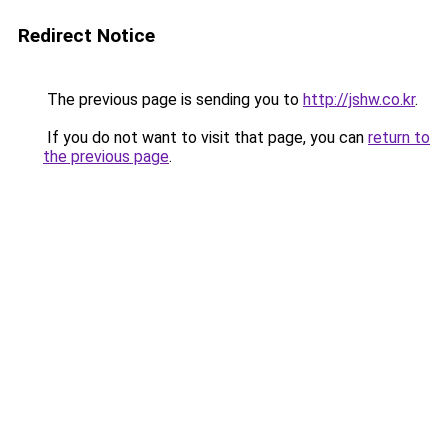
Redirect Notice
The previous page is sending you to
http://jshw.co.kr
.
If you do not want to visit that page, you can
return to
the previous page
.