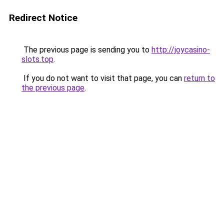
Redirect Notice
The previous page is sending you to
http://joycasino-
slots.top
.
If you do not want to visit that page, you can
return to
the previous page
.