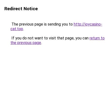
Redirect Notice
The previous page is sending you to
http://joycasino-
cat.top
.
If you do not want to visit that page, you can
return to
the previous page
.