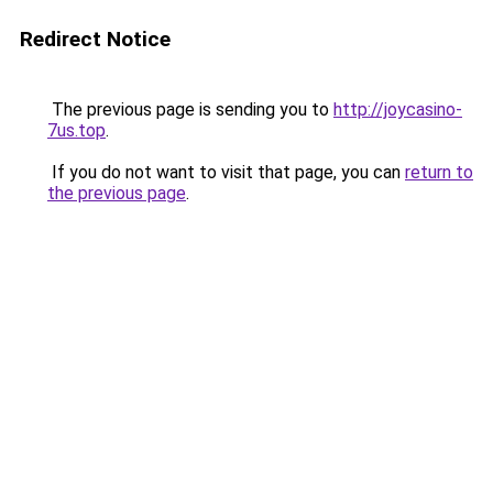
Redirect Notice
The previous page is sending you to
http://joycasino-
7us.top
.
If you do not want to visit that page, you can
return to
the previous page
.