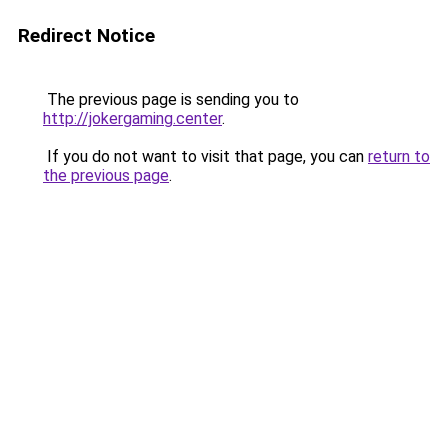
Redirect Notice
The previous page is sending you to
http://jokergaming.center
.
If you do not want to visit that page, you can
return to
the previous page
.