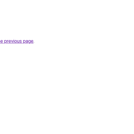
he previous page
.