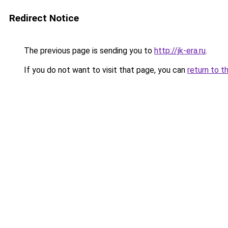
Redirect Notice
The previous page is sending you to
http://jk-era.ru
.
If you do not want to visit that page, you can
return to t