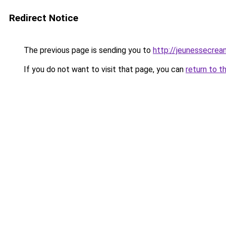
Redirect Notice
The previous page is sending you to
http://jeunessecrea
If you do not want to visit that page, you can
return to t