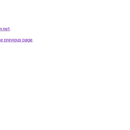
m.net
.
he previous page
.