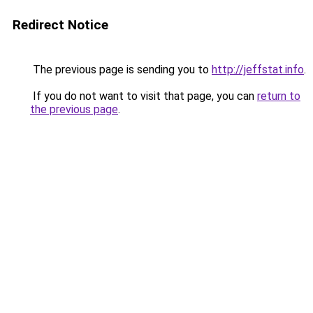
Redirect Notice
The previous page is sending you to
http://jeffstat.info
.
If you do not want to visit that page, you can
return to
the previous page
.