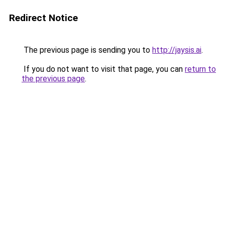
Redirect Notice
The previous page is sending you to
http://jaysis.ai
.
If you do not want to visit that page, you can
return to
the previous page
.