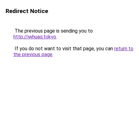
Redirect Notice
The previous page is sending you to
http://iwhuaq.tokyo
.
If you do not want to visit that page, you can
return to
the previous page
.