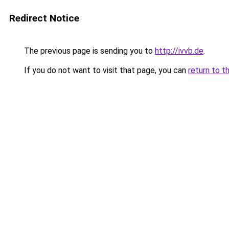
Redirect Notice
The previous page is sending you to
http://ivvb.de
.
If you do not want to visit that page, you can
return to t