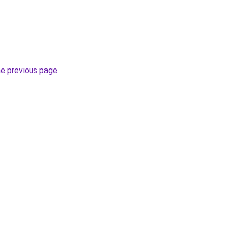
he previous page
.