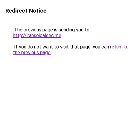
Redirect Notice
The previous page is sending you to
http://iransoicalsec.me
.
If you do not want to visit that page, you can
return to
the previous page
.