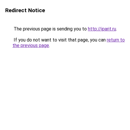
Redirect Notice
The previous page is sending you to
http://iparit.ru
.
If you do not want to visit that page, you can
return to
the previous page
.