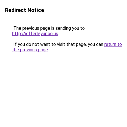
Redirect Notice
The previous page is sending you to
http://iofferlv.yupoo.us
.
If you do not want to visit that page, you can
return to
the previous page
.