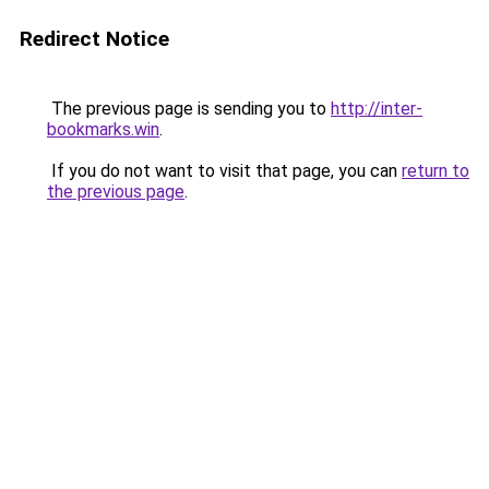
Redirect Notice
The previous page is sending you to
http://inter-
bookmarks.win
.
If you do not want to visit that page, you can
return to
the previous page
.