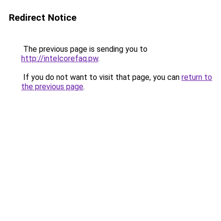
Redirect Notice
The previous page is sending you to
http://intelcorefaq.pw
.
If you do not want to visit that page, you can
return to
the previous page
.