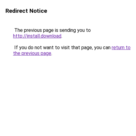
Redirect Notice
The previous page is sending you to
http://install.download
.
If you do not want to visit that page, you can
return to
the previous page
.