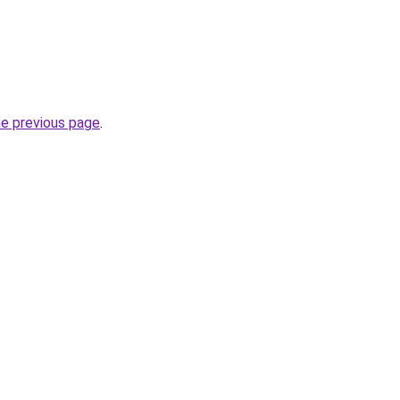
he previous page
.