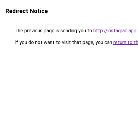
Redirect Notice
The previous page is sending you to
http://instagrab.app
.
If you do not want to visit that page, you can
return to t