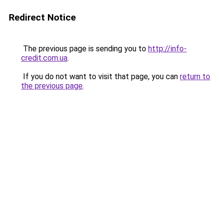
Redirect Notice
The previous page is sending you to
http://info-
credit.com.ua
.
If you do not want to visit that page, you can
return to
the previous page
.