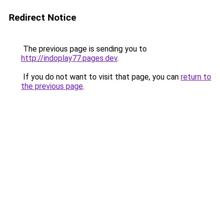
Redirect Notice
The previous page is sending you to
http://indoplay77.pages.dev
.
If you do not want to visit that page, you can
return to
the previous page
.