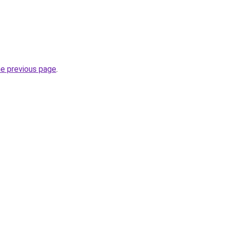
he previous page
.