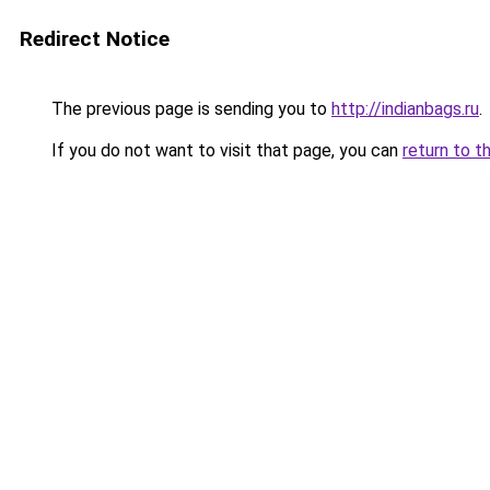
Redirect Notice
The previous page is sending you to
http://indianbags.ru
.
If you do not want to visit that page, you can
return to t