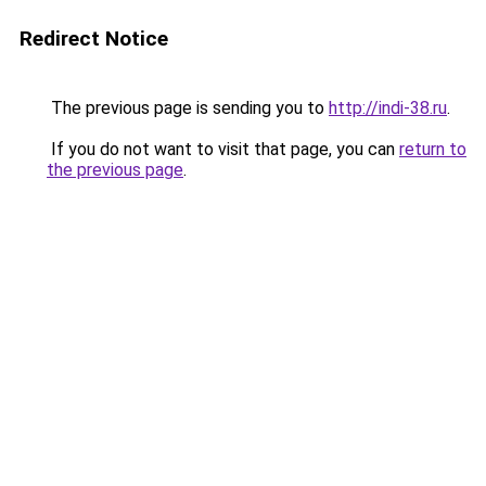
Redirect Notice
The previous page is sending you to
http://indi-38.ru
.
If you do not want to visit that page, you can
return to
the previous page
.