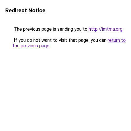
Redirect Notice
The previous page is sending you to
http://imtma.org
.
If you do not want to visit that page, you can
return to
the previous page
.