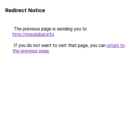
Redirect Notice
The previous page is sending you to
http://imsglobal.info
.
If you do not want to visit that page, you can
return to
the previous page
.