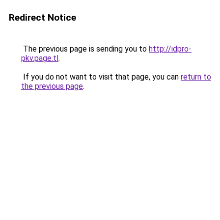
Redirect Notice
The previous page is sending you to
http://idpro-
pkv.page.tl
.
If you do not want to visit that page, you can
return to
the previous page
.