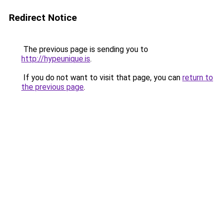
Redirect Notice
The previous page is sending you to
http://hypeunique.is
.
If you do not want to visit that page, you can
return to
the previous page
.