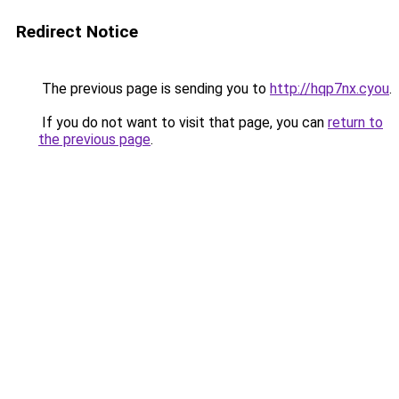
Redirect Notice
The previous page is sending you to
http://hqp7nx.cyou
.
If you do not want to visit that page, you can
return to
the previous page
.