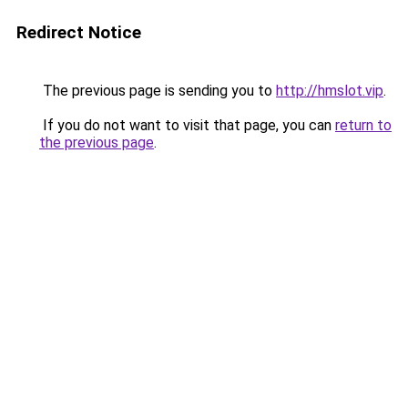
Redirect Notice
The previous page is sending you to
http://hmslot.vip
.
If you do not want to visit that page, you can
return to
the previous page
.