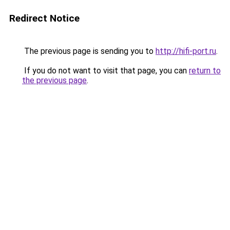
Redirect Notice
The previous page is sending you to
http://hifi-port.ru
.
If you do not want to visit that page, you can
return to
the previous page
.